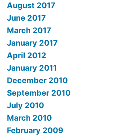
August 2017
June 2017
March 2017
January 2017
April 2012
January 2011
December 2010
September 2010
July 2010
March 2010
February 2009