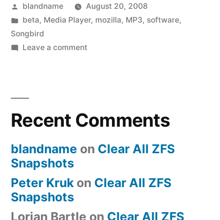
Posted
blandname
August 20, 2008
(finally)!”
by
Posted
beta
,
Media Player
,
mozilla
,
MP3
,
software
,
in
Songbird
on
Leave a comment
Songbird
Beta
Released
(finally)!
Recent Comments
blandname
on
Clear All ZFS
Snapshots
Peter Kruk
on
Clear All ZFS
Snapshots
Lorian Bartle
on
Clear All ZFS