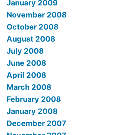
January 2009
November 2008
October 2008
August 2008
July 2008
June 2008
April 2008
March 2008
February 2008
January 2008
December 2007