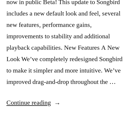
now in public Beta! This update to Songbird
includes a new default look and feel, several
new features, performance gains,
improvements to stability and additional
playback capabilities. New Features A New
Look We’ve completely redesigned Songbird
to make it simpler and more intuitive. We’ve
improved drag-and-drop throughout the …
“Songbird
Continue reading
Beta
Released