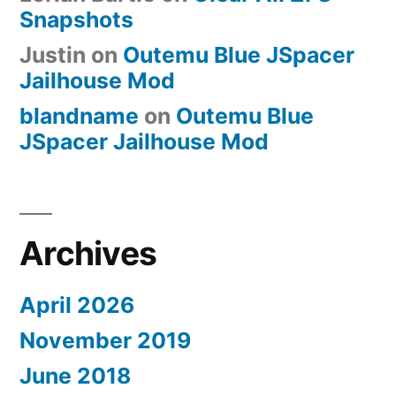
Snapshots
Justin
on
Outemu Blue JSpacer
Jailhouse Mod
blandname
on
Outemu Blue
JSpacer Jailhouse Mod
Archives
April 2026
November 2019
June 2018