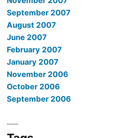
November 2007
September 2007
August 2007
June 2007
February 2007
January 2007
November 2006
October 2006
September 2006
Tags