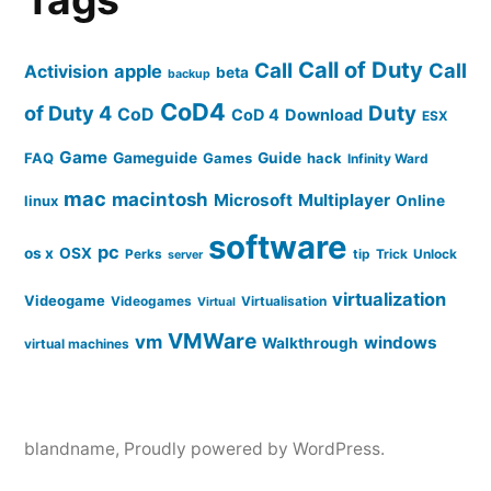
Call of Duty
Call
Call
apple
Activision
beta
backup
CoD4
of Duty 4
Duty
CoD
CoD 4
Download
ESX
Game
FAQ
Gameguide
Games
Guide
hack
Infinity Ward
mac
macintosh
Microsoft
Multiplayer
linux
Online
software
pc
os x
OSX
Perks
tip
Trick
Unlock
server
virtualization
Videogame
Videogames
Virtualisation
Virtual
VMWare
vm
windows
Walkthrough
virtual machines
blandname
,
Proudly powered by WordPress.