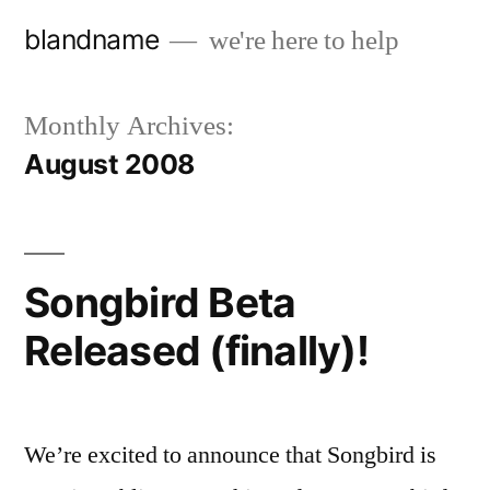
Skip
blandname
we're here to help
to
content
Monthly Archives:
August 2008
Songbird Beta
Released (finally)!
We’re excited to announce that Songbird is