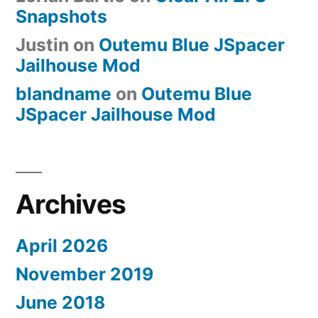
Snapshots
Justin
on
Outemu Blue JSpacer
Jailhouse Mod
blandname
on
Outemu Blue
JSpacer Jailhouse Mod
Archives
April 2026
November 2019
June 2018