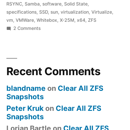
RSYNC
,
Samba
,
software
,
Solid State
,
specifications
,
SSD
,
sun
,
virtualization
,
Virtualize
,
vm
,
VMWare
,
Whitebox
,
X-25M
,
x64
,
ZFS
on
2 Comments
ZFS
Build
Checklist
Recent Comments
blandname
on
Clear All ZFS
Snapshots
Peter Kruk
on
Clear All ZFS
Snapshots
Lorian Bartle
on
Clear All ZFS