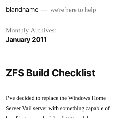
Skip
blandname
we're here to help
to
content
Monthly Archives:
January 2011
ZFS Build Checklist
I’ve decided to replace the Windows Home
Server Vail server with something capable of