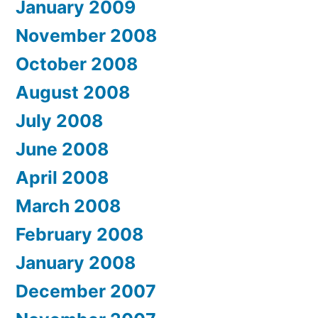
January 2009
November 2008
October 2008
August 2008
July 2008
June 2008
April 2008
March 2008
February 2008
January 2008
December 2007