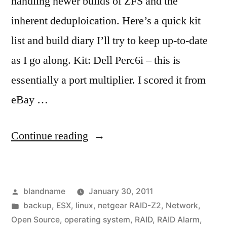
handling newer builds of ZFS and the
inherent deduploication. Here’s a quick kit
list and build diary I’ll try to keep up-to-date
as I go along. Kit: Dell Perc6i – this is
essentially a port multiplier. I scored it from
eBay …
“ZFS
Continue reading
Build
Checklist”
Posted
blandname
January 30, 2011
by
Posted
backup
,
ESX
,
linux
,
netgear RAID-Z2
,
Network
,
in
Open Source
,
operating system
,
RAID
,
RAID Alarm
,