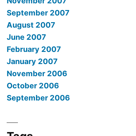
November 2007
September 2007
August 2007
June 2007
February 2007
January 2007
November 2006
October 2006
September 2006