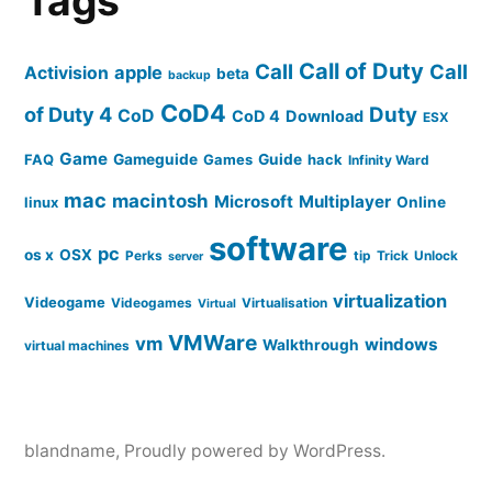
Tags
Call of Duty
Call
Call
apple
Activision
beta
backup
CoD4
of Duty 4
Duty
CoD
CoD 4
Download
ESX
Game
FAQ
Gameguide
Games
Guide
hack
Infinity Ward
mac
macintosh
Microsoft
Multiplayer
linux
Online
software
pc
os x
OSX
Perks
tip
Trick
Unlock
server
virtualization
Videogame
Videogames
Virtualisation
Virtual
VMWare
vm
windows
Walkthrough
virtual machines
blandname
,
Proudly powered by WordPress.