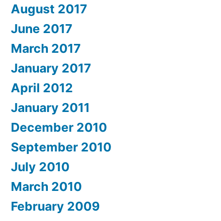
August 2017
June 2017
March 2017
January 2017
April 2012
January 2011
December 2010
September 2010
July 2010
March 2010
February 2009