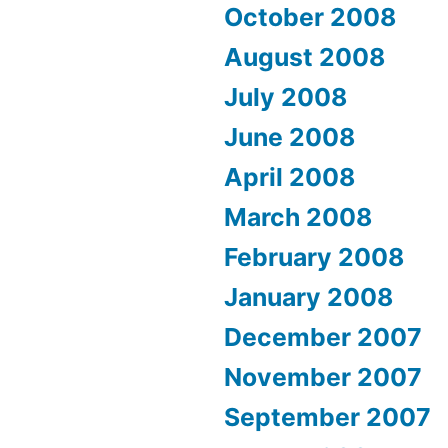
October 2008
August 2008
July 2008
June 2008
April 2008
March 2008
February 2008
January 2008
December 2007
November 2007
September 2007