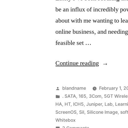
be an influx of incredibly po
about with me wanting to lea
online business, and needing
feasible set …
“Learning
Continue reading
VMware
ESX
Posted
blandname
February 1, 
3.5
by
Posted
. SATA
,
165
,
3Com
,
5GT Wirele
in
HA
,
HT
,
ICH5
,
Juniper
,
Lab
,
Learn
on
ScreenOS
,
Sil
,
Silicone Image
,
sof
the
Whitebox
on