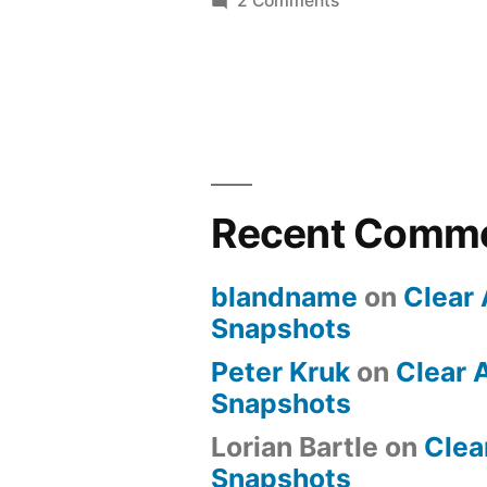
2 Comments
Cheap”
Learning
VMware
ESX
3.5
on
the
Cheap
Recent Comm
blandname
on
Clear 
Snapshots
Peter Kruk
on
Clear 
Snapshots
Lorian Bartle
on
Clea
Snapshots