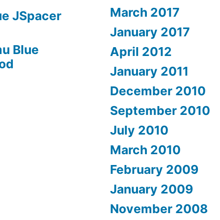
March 2017
ue JSpacer
January 2017
u Blue
April 2012
Mod
January 2011
December 2010
September 2010
July 2010
March 2010
February 2009
January 2009
November 2008