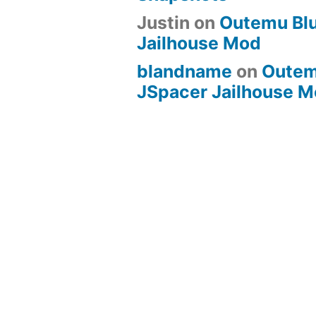
Justin
on
Outemu Bl
Jailhouse Mod
blandname
on
Outem
JSpacer Jailhouse 