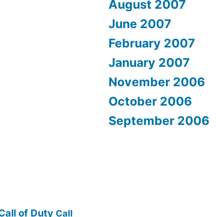
August 2007
June 2007
February 2007
January 2007
November 2006
October 2006
September 2006
Call of Duty
Call