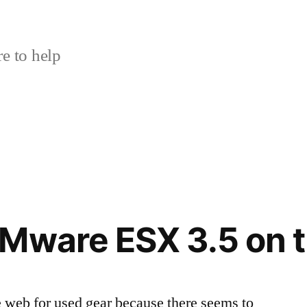
e to help
VMware ESX 3.5 on 
e web for used gear because there seems to