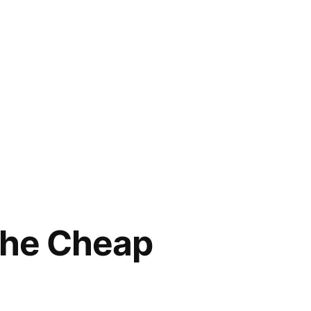
the Cheap