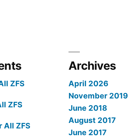
ents
Archives
All ZFS
April 2026
November 2019
All ZFS
June 2018
August 2017
r All ZFS
June 2017