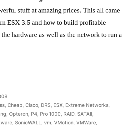
werful stuff at amazing prices. This all came
rn ESX 3.5 and how to build profitable
 the hardware as well as the network to run a
2008
ss
,
Cheap
,
Cisco
,
DRS
,
ESX
,
Extreme Networks
,
ing
,
Opteron
,
P4
,
Pro 1000
,
RAID
,
SATAII
,
tware
,
SonicWALL
,
vm
,
VMotion
,
VMWare
,