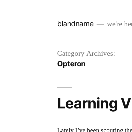
Skip
to
blandname
we're her
content
Category Archives:
Opteron
Learning 
Lately I’ve been scouring th