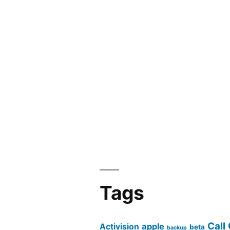
Tags
Call
apple
Activision
beta
backup