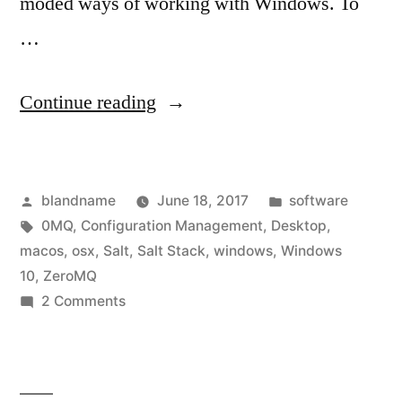
moded ways of working with Windows. To
…
“Getting
Continue reading
Started
with
Posted
Posted
blandname
June 18, 2017
software
Salt
by
Tags:
in
0MQ
,
Configuration Management
,
Desktop
,
Stack
macos
,
osx
,
Salt
,
Salt Stack
,
windows
,
Windows
Windows
10
,
ZeroMQ
on
2 Comments
Minions”
Getting
Started
with
Salt