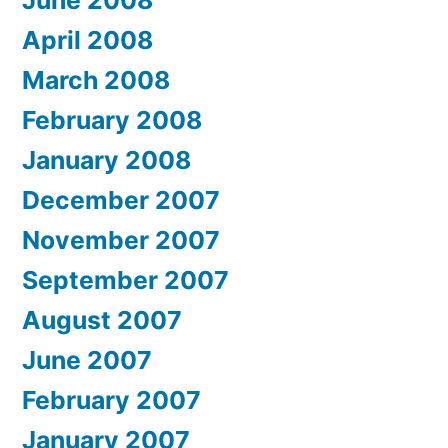
June 2008
April 2008
March 2008
February 2008
January 2008
December 2007
November 2007
September 2007
August 2007
June 2007
February 2007
January 2007