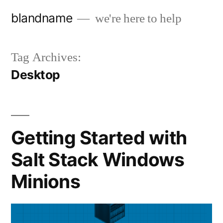
Skip
blandname
we're here to help
to
content
Tag Archives:
Desktop
Getting Started with
Salt Stack Windows
Minions