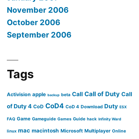
November 2006
October 2006
September 2006
Tags
Call of Duty
Call
Call
apple
Activision
beta
backup
CoD4
of Duty 4
Duty
CoD
CoD 4
Download
ESX
Game
FAQ
Gameguide
Games
Guide
hack
Infinity Ward
mac
macintosh
Microsoft
Multiplayer
linux
Online