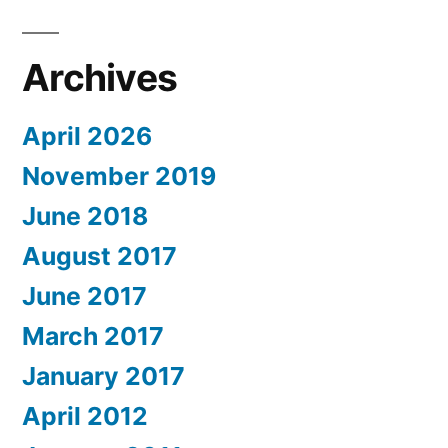
Archives
April 2026
November 2019
June 2018
August 2017
June 2017
March 2017
January 2017
April 2012