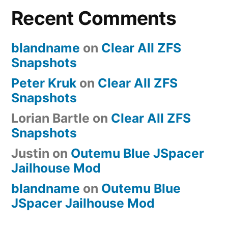
Recent Comments
Stack
Windows
Minions
blandname
on
Clear All ZFS
Snapshots
Peter Kruk
on
Clear All ZFS
Snapshots
Lorian Bartle
on
Clear All ZFS
Snapshots
Justin
on
Outemu Blue JSpacer
Jailhouse Mod
blandname
on
Outemu Blue
JSpacer Jailhouse Mod