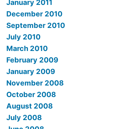
January 2011
December 2010
September 2010
July 2010
March 2010
February 2009
January 2009
November 2008
October 2008
August 2008
July 2008