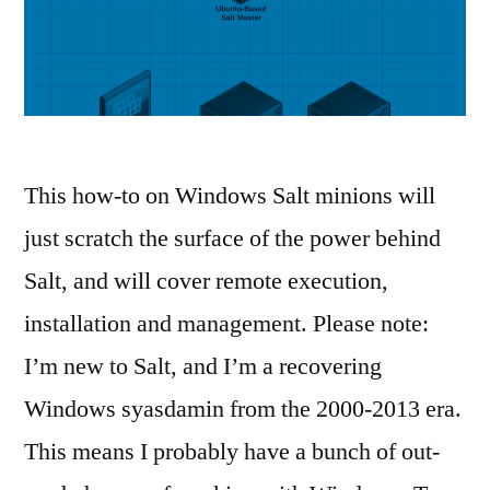
This how-to on Windows Salt minions will
just scratch the surface of the power behind
Salt, and will cover remote execution,
installation and management. Please note:
I’m new to Salt, and I’m a recovering
Windows syasdamin from the 2000-2013 era.
This means I probably have a bunch of out-