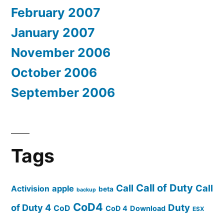
February 2007
January 2007
November 2006
October 2006
September 2006
Tags
Call of Duty
Call
Call
apple
Activision
beta
backup
CoD4
of Duty 4
Duty
CoD
CoD 4
Download
ESX