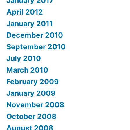
January 2017
April 2012
January 2011
December 2010
September 2010
July 2010
March 2010
February 2009
January 2009
November 2008
October 2008
August 2008