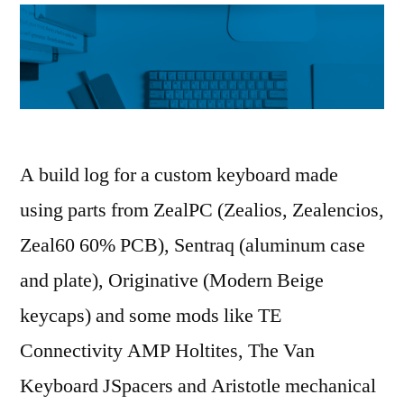
A build log for a custom keyboard made
using parts from ZealPC (Zealios, Zealencios,
Zeal60 60% PCB), Sentraq (aluminum case
and plate), Originative (Modern Beige
keycaps) and some mods like TE
Connectivity AMP Holtites, The Van
Keyboard JSpacers and Aristotle mechanical