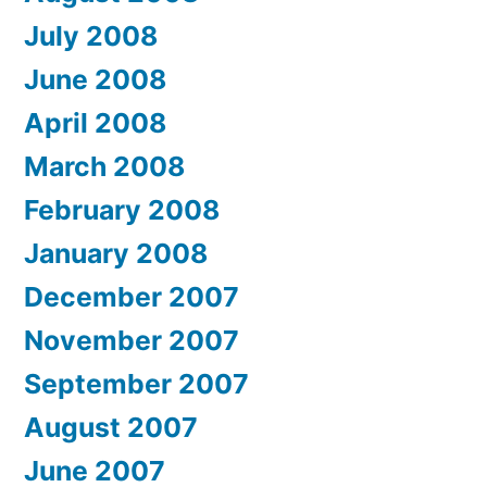
July 2008
June 2008
April 2008
March 2008
February 2008
January 2008
December 2007
November 2007
September 2007
August 2007
June 2007