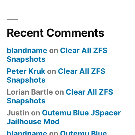
Zealencio
Zealiostotle
JSpacer
Recent Comments
Holtite
Custom
Keyboard
blandname
on
Clear All ZFS
Build
Snapshots
Peter Kruk
on
Clear All ZFS
Snapshots
Lorian Bartle
on
Clear All ZFS
Snapshots
Justin
on
Outemu Blue JSpacer
Jailhouse Mod
blandname
on
Outemu Blue