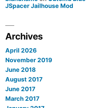
JSpacer Jailhouse Mod
Archives
April 2026
November 2019
June 2018
August 2017
June 2017
March 2017