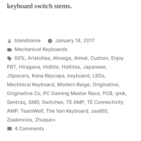
keyboard switch stems.
Posted
blandname
January 14, 2017
by
Posted
Mechanical Keyboards
in
Tags:
60%
,
Aristotles
,
Atmega
,
Atmel
,
Custom
,
Enjoy
PBT
,
Hiragana
,
Holtite
,
Holtites
,
Japanese
,
JSpacers
,
Kana Keycaps
,
keyboard
,
LEDs
,
Mechnical Keyboard
,
Modern Beige
,
Originative
,
Originative Co
,
PC Gaming Master Race
,
PCB
,
qmk
,
Sentraq
,
SMD
,
Switches
,
TE AMP
,
TE Connectivity
AMP
,
TeamWolf
,
The Van Keyboard
,
zeal60
,
Zealencios
,
Zhuque+
on
4 Comments
Zeal60