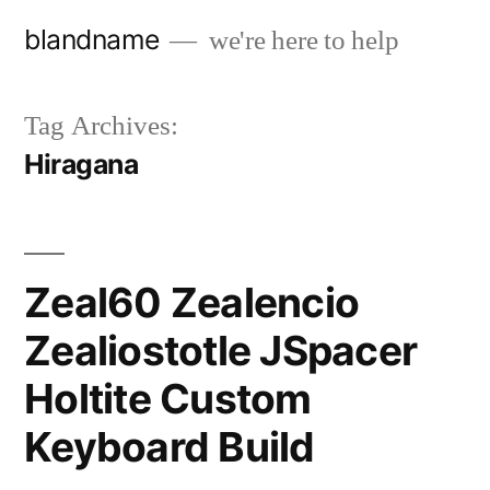
Skip
blandname
we're here to help
to
content
Tag Archives:
Hiragana
Zeal60 Zealencio
Zealiostotle JSpacer
Holtite Custom
Keyboard Build