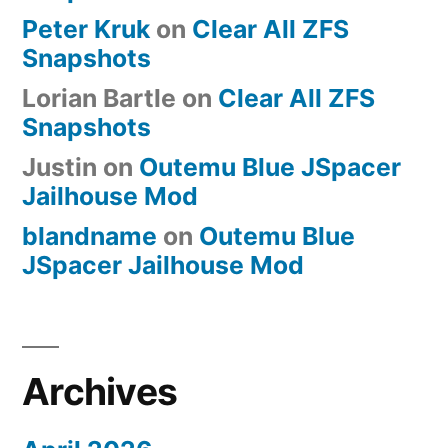
Peter Kruk
on
Clear All ZFS
Snapshots
Lorian Bartle
on
Clear All ZFS
Snapshots
Justin
on
Outemu Blue JSpacer
Jailhouse Mod
blandname
on
Outemu Blue
JSpacer Jailhouse Mod
Archives