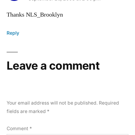
says:
Thanks NLS_Brooklyn
Reply
Leave a comment
Your email address will not be published.
Required
fields are marked
*
Comment
*