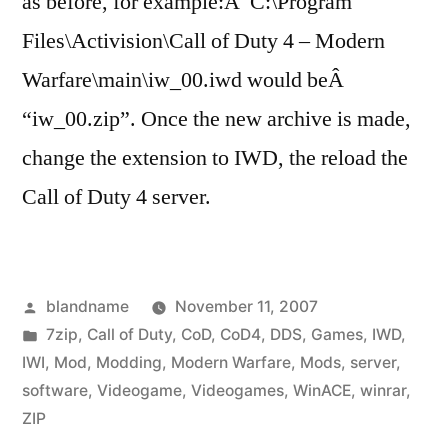
as before, for example:Â C:\Program
Files\Activision\Call of Duty 4 – Modern
Warfare\main\iw_00.iwd would beÂ
“iw_00.zip”. Once the new archive is made,
change the extension to IWD, the reload the
Call of Duty 4 server.
Posted
blandname
November 11, 2007
by
Posted
7zip
,
Call of Duty
,
CoD
,
CoD4
,
DDS
,
Games
,
IWD
,
in
IWI
,
Mod
,
Modding
,
Modern Warfare
,
Mods
,
server
,
software
,
Videogame
,
Videogames
,
WinACE
,
winrar
,
ZIP