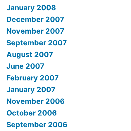
January 2008
December 2007
November 2007
September 2007
August 2007
June 2007
February 2007
January 2007
November 2006
October 2006
September 2006