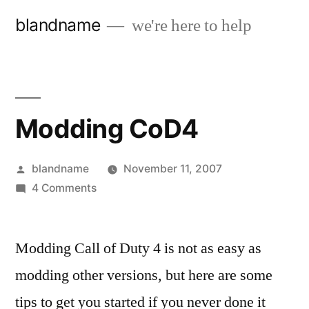
Skip
blandname
we're here to help
to
content
Modding CoD4
Posted
blandname
November 11, 2007
by
on
4 Comments
Modding
CoD4
Modding Call of Duty 4 is not as easy as
modding other versions, but here are some
tips to get you started if you never done it