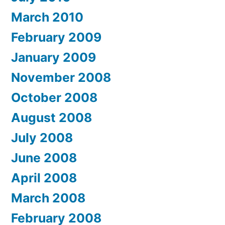
March 2010
February 2009
January 2009
November 2008
October 2008
August 2008
July 2008
June 2008
April 2008
March 2008
February 2008