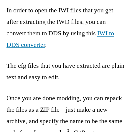
In order to open the IWI files that you get
after extracting the IWD files, you can
convert them to DDS by using this
IWI to
DDS converter
.
The cfg files that you have extracted are plain
text and easy to edit.
Once you are done modding, you can repack
the files as a ZIP file – just make a new
archive, and specify the name to be the same