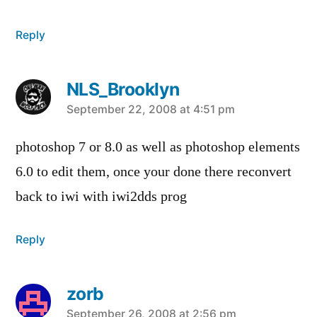
Reply
NLS_Brooklyn
says:
September 22, 2008 at 4:51 pm
photoshop 7 or 8.0 as well as photoshop elements
6.0 to edit them, once your done there reconvert
back to iwi with iwi2dds prog
Reply
zorb
September 26, 2008 at 2:56 pm