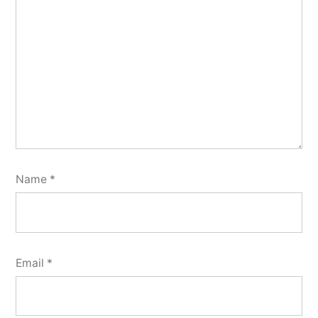
Name
*
Email
*