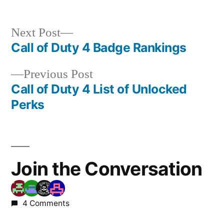
Next
Next Post
post:
Call of Duty 4 Badge Rankings
Post
Previous
Previous Post
navigation
post:
Call of Duty 4 List of Unlocked
Perks
Join the Conversation
4 Comments