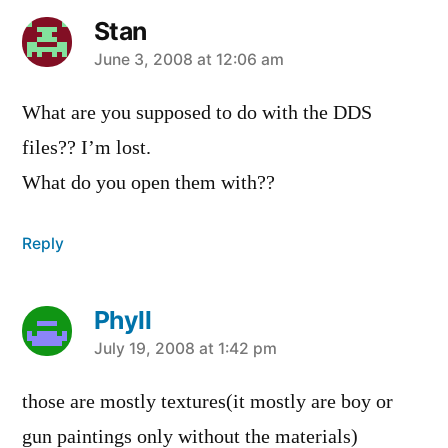
Stan
says:
June 3, 2008 at 12:06 am
What are you supposed to do with the DDS
files?? I’m lost.
What do you open them with??
Reply
Phyll
says:
July 19, 2008 at 1:42 pm
those are mostly textures(it mostly are boy or
gun paintings only without the materials)