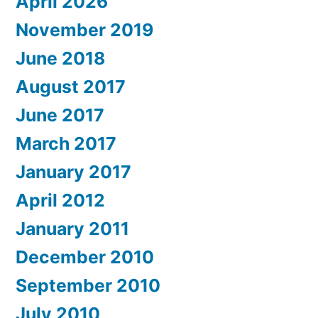
April 2026
November 2019
June 2018
August 2017
June 2017
March 2017
January 2017
April 2012
January 2011
December 2010
September 2010
July 2010