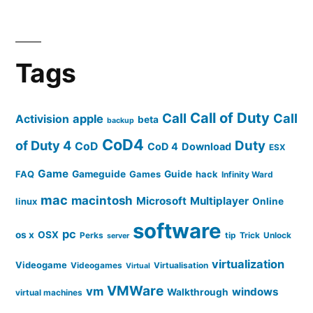
Tags
Call of Duty
Call
Call
apple
Activision
beta
backup
CoD4
of Duty 4
Duty
CoD
CoD 4
Download
ESX
Game
FAQ
Gameguide
Games
Guide
hack
Infinity Ward
mac
macintosh
Microsoft
Multiplayer
linux
Online
software
pc
os x
OSX
Perks
tip
Trick
Unlock
server
virtualization
Videogame
Videogames
Virtualisation
Virtual
VMWare
vm
windows
Walkthrough
virtual machines