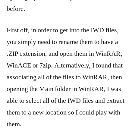
before.
First off, in order to get into the IWD files,
you simply need to rename them to have a
.ZIP extension, and open them in WinRAR,
WinACE or 7zip. Alternatively, I found that
associating all of the files to WinRAR, then
opening the Main folder in WinRAR, I was
able to select all of the IWD files and extract
them to a new location so I could play with
them.