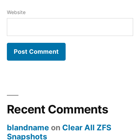
Website
Recent Comments
blandname
on
Clear All ZFS
Snapshots