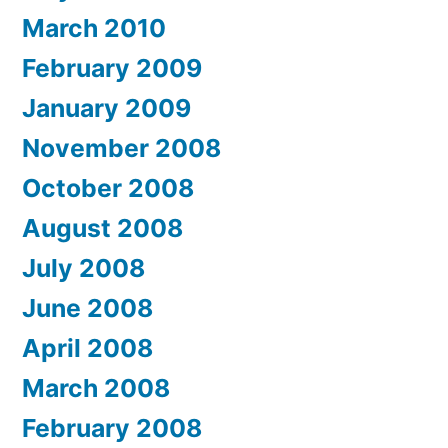
March 2010
February 2009
January 2009
November 2008
October 2008
August 2008
July 2008
June 2008
April 2008
March 2008
February 2008