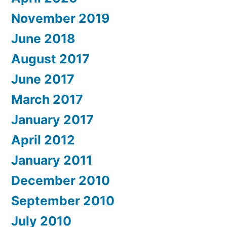
November 2019
June 2018
August 2017
June 2017
March 2017
January 2017
April 2012
January 2011
December 2010
September 2010
July 2010