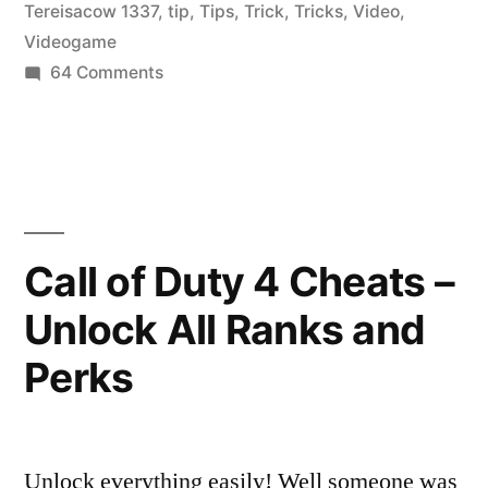
Tereisacow 1337
,
tip
,
Tips
,
Trick
,
Tricks
,
Video
,
Videogame
on
64 Comments
CoD4
Single
Player
Cheats
Call of Duty 4 Cheats –
Unlock All Ranks and
Perks
Unlock everything easily! Well someone was