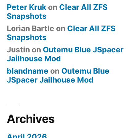
Peter Kruk
on
Clear All ZFS
and
Snapshots
Perks
Lorian Bartle
on
Clear All ZFS
Snapshots
Justin
on
Outemu Blue JSpacer
Jailhouse Mod
blandname
on
Outemu Blue
JSpacer Jailhouse Mod
Archives
April 2026