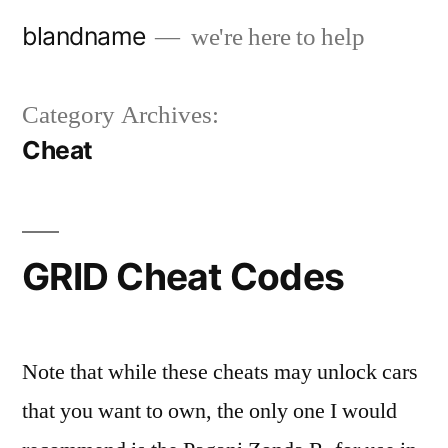
Skip
blandname
we're here to help
to
content
Category Archives:
Cheat
GRID Cheat Codes
Note that while these cheats may unlock cars
that you want to own, the only one I would