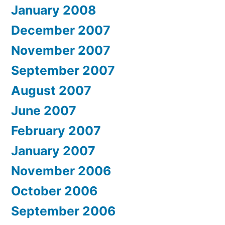
January 2008
December 2007
November 2007
September 2007
August 2007
June 2007
February 2007
January 2007
November 2006
October 2006
September 2006