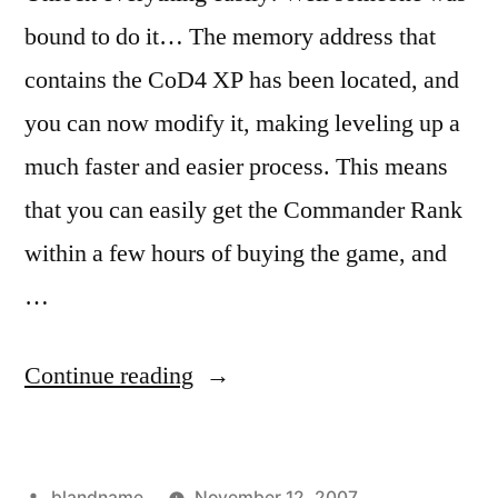
bound to do it… The memory address that
contains the CoD4 XP has been located, and
you can now modify it, making leveling up a
much faster and easier process. This means
that you can easily get the Commander Rank
within a few hours of buying the game, and
…
“Call
Continue reading
of
Duty
Posted
blandname
November 12, 2007