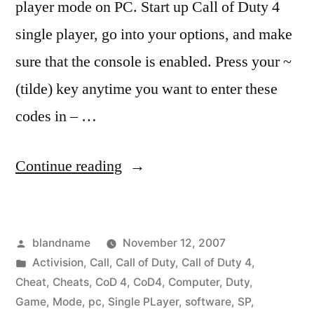
player mode on PC. Start up Call of Duty 4
single player, go into your options, and make
sure that the console is enabled. Press your ~
(tilde) key anytime you want to enter these
codes in – …
“CoD4
Continue reading
Single
Player
Posted
blandname
November 12, 2007
Cheats”
by
Posted
Activision
,
Call
,
Call of Duty
,
Call of Duty 4
,
in
Cheat
,
Cheats
,
CoD 4
,
CoD4
,
Computer
,
Duty
,
Game
,
Mode
,
pc
,
Single PLayer
,
software
,
SP
,