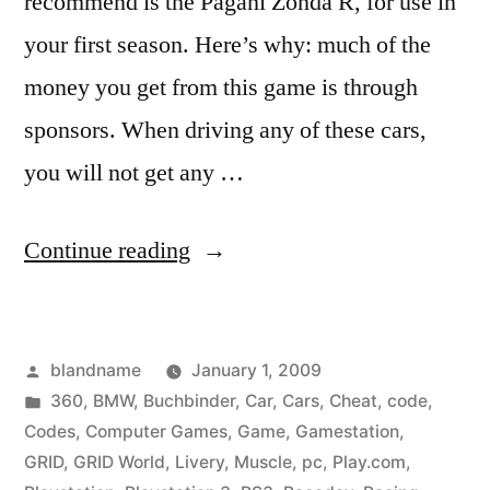
recommend is the Pagani Zonda R, for use in
your first season. Here’s why: much of the
money you get from this game is through
sponsors. When driving any of these cars,
you will not get any …
“GRID
Continue reading
Cheat
Codes”
Posted
blandname
January 1, 2009
by
Posted
360
,
BMW
,
Buchbinder
,
Car
,
Cars
,
Cheat
,
code
,
in
Codes
,
Computer Games
,
Game
,
Gamestation
,
GRID
,
GRID World
,
Livery
,
Muscle
,
pc
,
Play.com
,