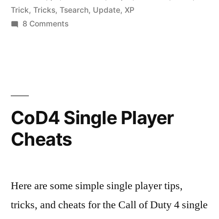
Trick
,
Tricks
,
Tsearch
,
Update
,
XP
Editor
on
8 Comments
for
Call
of
PC”
Duty
4
v1.4
Stats
CoD4 Single Player
Editor
Cheats
for
PC
Here are some simple single player tips,
tricks, and cheats for the Call of Duty 4 single