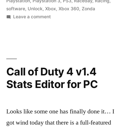
Playstation
,
Playstation 3
,
PS3
,
Raceday
,
Racing
,
software
,
Unlock
,
Xbox
,
Xbox 360
,
Zonda
on
Leave a comment
GRID
Cheat
Codes
Call of Duty 4 v1.4
Stats Editor for PC
Looks like some one has finally done it… I
got wind today that there is a full-featured