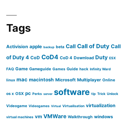
Tags
Call of Duty
Call
Call
apple
Activision
beta
backup
CoD4
of Duty 4
Duty
CoD
CoD 4
Download
ESX
Game
FAQ
Gameguide
Games
Guide
hack
Infinity Ward
mac
macintosh
Microsoft
Multiplayer
linux
Online
software
pc
os x
OSX
Perks
tip
Trick
Unlock
server
virtualization
Videogame
Videogames
Virtualisation
Virtual
VMWare
vm
windows
Walkthrough
virtual machines