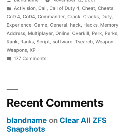
4
by
Posted
Activision
,
Call
,
Call of Duty 4
,
Cheat
,
Cheats
,
Cheats
in
CoD 4
,
CoD4
,
Commander
,
Crack
,
Cracks
,
Duty
,
–
Experience
,
Game
,
General
,
hack
,
Hacks
,
Memory
Address
,
Multiplayer
,
Online
,
Overkill
,
Perk
,
Perks
,
Unlock
Rank
,
Ranks
,
Script
,
software
,
Tsearch
,
Weapon
,
All
Weapons
,
XP
on
177 Comments
Ranks
Call
and
of
Perks”
Duty
4
Recent Comments
Cheats
–
Unlock
blandname
on
Clear All ZFS
All
Snapshots
Ranks