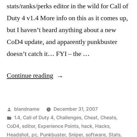
stats/ranks/perks editor in the wild for Call of
Duty 4 v1.4 More info on this as it comes up,
but I haven’t heard anything about a new
CoD4 update, and apparently punkbuster
doesn’t catch it… FYI – the …
“Call
Continue reading
of
Duty
Posted
blandname
December 31, 2007
4
by
Posted
1.4
,
Call of Duty 4
,
Challenges
,
Cheat
,
Cheats
,
v1.4
in
CoD4
,
editor
,
Experience Points
,
hack
,
Hacks
,
Stats
Headshot
,
pc
,
Punkbuster
,
Sniper
,
software
,
Stats
,